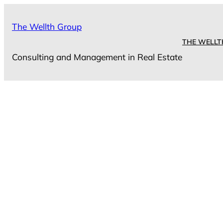
Skip
to
The Wellth Group
content
THE WELLT
Consulting and Management in Real Estate