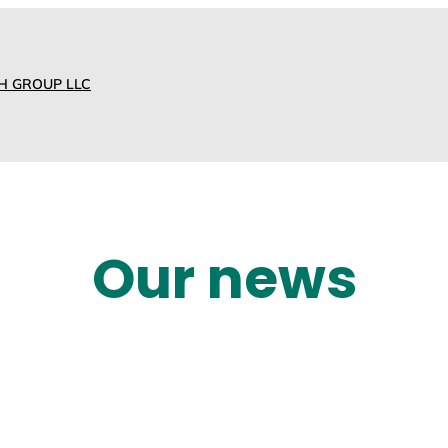
H GROUP LLC
Our news