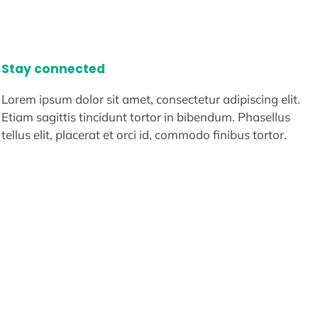
Stay connected
Lorem ipsum dolor sit amet, consectetur adipiscing elit.
Etiam sagittis tincidunt tortor in bibendum. Phasellus
tellus elit, placerat et orci id, commodo finibus tortor.