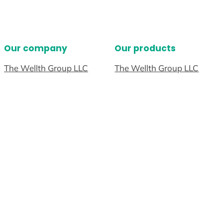
Our company
Our products
The Wellth Group LLC
The Wellth Group LLC