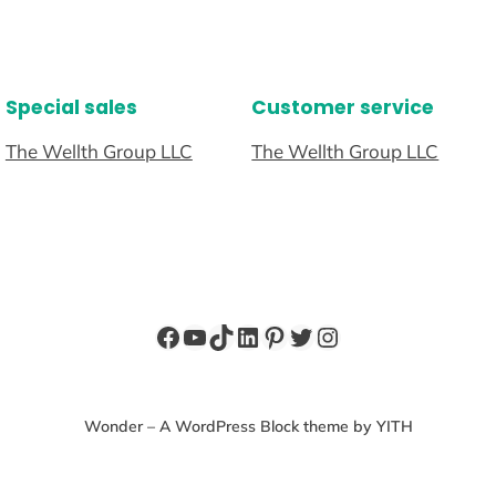
Special sales
Customer service
The Wellth Group LLC
The Wellth Group LLC
Facebook
YouTube
TikTok
LinkedIn
Pinterest
Twitter
Instagram
Wonder – A WordPress Block theme by YITH