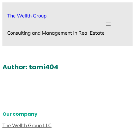
Skip
to
The Wellth Group
content
Consulting and Management in Real Estate
Author:
tami404
Our company
The Wellth Group LLC