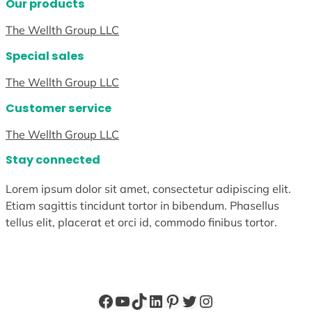
Our products
The Wellth Group LLC
Special sales
The Wellth Group LLC
Customer service
The Wellth Group LLC
Stay connected
Lorem ipsum dolor sit amet, consectetur adipiscing elit.
Etiam sagittis tincidunt tortor in bibendum. Phasellus
tellus elit, placerat et orci id, commodo finibus tortor.
Facebook
YouTube
TikTok
LinkedIn
Pinterest
Twitter
Instagram